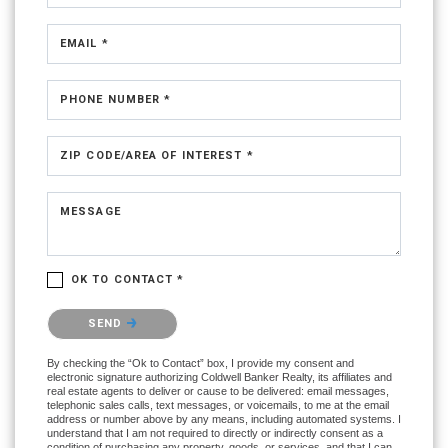
EMAIL *
PHONE NUMBER *
ZIP CODE/AREA OF INTEREST *
MESSAGE
OK TO CONTACT *
Please confirm that you are not a robot.
SEND
By checking the “Ok to Contact” box, I provide my consent and
electronic signature authorizing Coldwell Banker Realty, its affiliates and
real estate agents to deliver or cause to be delivered: email messages,
telephonic sales calls, text messages, or voicemails, to me at the email
address or number above by any means, including automated systems. I
understand that I am not required to directly or indirectly consent as a
condition of purchasing any property, goods, or services, and that I can