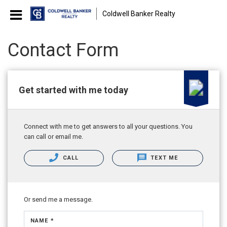
Coldwell Banker Realty
Contact Form
Get started with me today
Connect with me to get answers to all your questions. You
can call or email me.
CALL
TEXT ME
Or send me a message.
NAME *