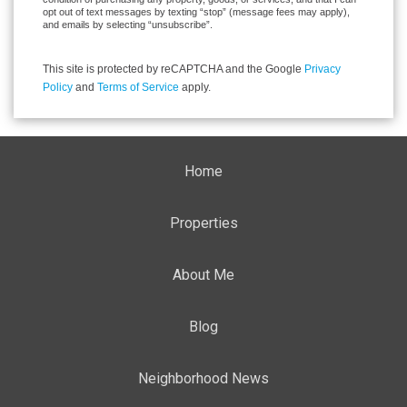
opt out of text messages by texting “stop” (message fees may apply),
and emails by selecting “unsubscribe”.
This site is protected by reCAPTCHA and the Google
Privacy
Policy
and
Terms of Service
apply.
Home
Properties
About Me
Blog
Neighborhood News